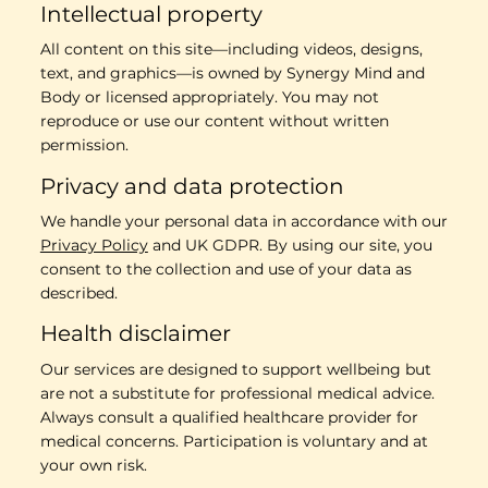
Intellectual property
All content on this site—including videos, designs,
text, and graphics—is owned by Synergy Mind and
Body or licensed appropriately. You may not
reproduce or use our content without written
permission.
Privacy and data protection
We handle your personal data in accordance with our
Privacy Policy
and UK GDPR. By using our site, you
consent to the collection and use of your data as
described.
Health disclaimer
Our services are designed to support wellbeing but
are not a substitute for professional medical advice.
Always consult a qualified healthcare provider for
medical concerns. Participation is voluntary and at
your own risk.