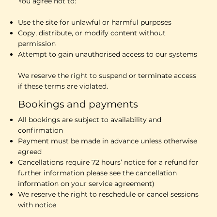
You agree not to:
Use the site for unlawful or harmful purposes
Copy, distribute, or modify content without
permission
Attempt to gain unauthorised access to our systems
We reserve the right to suspend or terminate access
if these terms are violated.
Bookings and payments
All bookings are subject to availability and
confirmation
Payment must be made in advance unless otherwise
agreed
Cancellations require 72 hours’ notice for a refund for
further information please see the cancellation
information on your service agreement)
We reserve the right to reschedule or cancel sessions
with notice