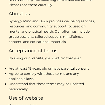
Please read them carefully.
About us
Synergy Mind and Body provides wellbeing services,
resources, and community support focused on
mental and physical health. Our offerings include
group sessions, tailored support, mindfulness
content, and educational materials.
Acceptance of terms
By using our website, you confirm that you:
Are at least 18 years old or have parental consent
Agree to comply with these terms and any
applicable laws
Understand that these terms may be updated
periodically
Use of website