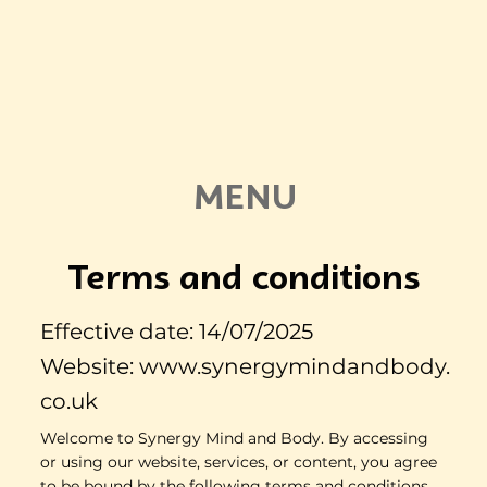
MENU
Terms and conditions
Effective date: 14/07/2025
Website:
www.synergymindandbody.
co.uk
Welcome to Synergy Mind and Body. By accessing
or using our website, services, or content, you agree
to be bound by the following terms and conditions.